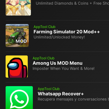
Unlimited Diamonds & Coins + Free Sh
AppTool Club
Farming Simulator 20 Mod++
Unlimited/Unlocked Money!
AppTool Club
Among Us MOD Menu
Imposter When You Want & More!
AppTool Club
Whatsapp Recover+
Recupera mensajes y conversaciones 