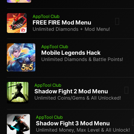
AppTool Club
FREE FIRE Mod Menu
Unlimited Diamonds + Mod Menu!
AppTool Club
Mobile Legends Hack
Unlimited Diamonds & Battle Points!
AppTool Club
Shadow Fight 2 Mod Menu
Unlimited Coins/Gems & All Unlocked!
AppTool Club
Shadow Fight 3 Mod Menu
Unlimited Money, Max Level & All Unlock!