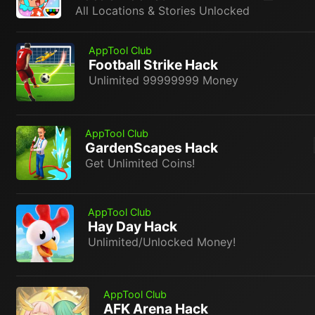
All Locations & Stories Unlocked
AppTool Club
Football Strike Hack
Unlimited 99999999 Money
AppTool Club
GardenScapes Hack
Get Unlimited Coins!
AppTool Club
Hay Day Hack
Unlimited/Unlocked Money!
AppTool Club
AFK Arena Hack