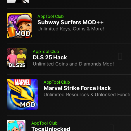
AppTool Club
Subway Surfers MOD++
Unlimited Keys, Coins & More!
AppTool Club
DLS 25 Hack
Unlimited Coins and Diamonds Mod!
AppTool Club
Marvel Strike Force Hack
Unlimited Resources & Unlocked Functi
AppTool Club
TocaUnlocked