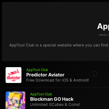
Ap
- Mods 
AppTool Club is a special website where you can find m
AppTool Club
Predictor Aviator
Free Download for iOS & Android!
AppTool Club
Blockman GO Hack
Unlimited GCubes & Coins!