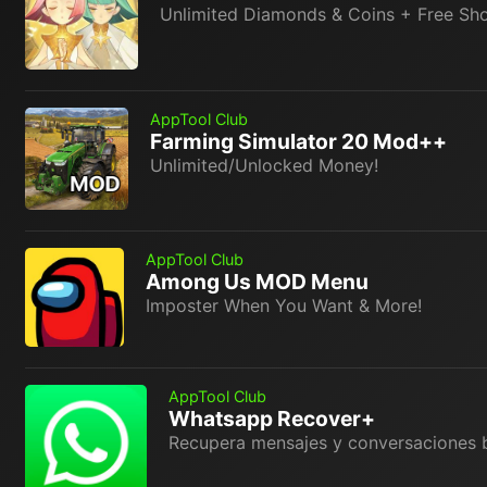
Unlimited Diamonds & Coins + Free Sh
AppTool Club
Farming Simulator 20 Mod++
Unlimited/Unlocked Money!
AppTool Club
Among Us MOD Menu
Imposter When You Want & More!
AppTool Club
Whatsapp Recover+
Recupera mensajes y conversaciones 