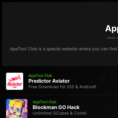
Ap
- Mods 
AppTool Club is a special website where you can find m
AppTool Club
Predictor Aviator
Free Download for iOS & Android!
AppTool Club
Blockman GO Hack
Unlimited GCubes & Coins!