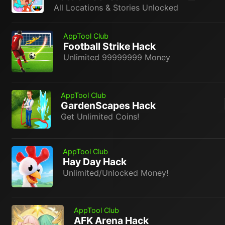
All Locations & Stories Unlocked
AppTool Club
Football Strike Hack
Unlimited 99999999 Money
AppTool Club
GardenScapes Hack
Get Unlimited Coins!
AppTool Club
Hay Day Hack
Unlimited/Unlocked Money!
AppTool Club
AFK Arena Hack