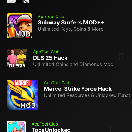
AppTool Club
Subway Surfers MOD++
Unlimited Keys, Coins & More!
AppTool Club
DLS 25 Hack
Unlimited Coins and Diamonds Mod!
AppTool Club
Marvel Strike Force Hack
Unlimited Resources & Unlocked Functi
AppTool Club
TocaUnlocked