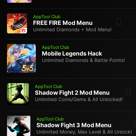
AppTool Club
FREE FIRE Mod Menu
Unlimited Diamonds + Mod Menu!
AppTool Club
Mobile Legends Hack
Unlimited Diamonds & Battle Points!
AppTool Club
Shadow Fight 2 Mod Menu
Unlimited Coins/Gems & All Unlocked!
AppTool Club
Shadow Fight 3 Mod Menu
Unlimited Money, Max Level & All Unlock!